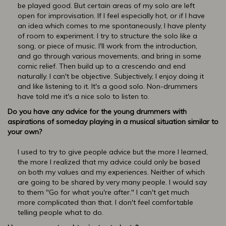
be played good. But certain areas of my solo are left
open for improvisation. If I feel especially hot, or if I have
an idea which comes to me spontaneously, I have plenty
of room to experiment. I try to structure the solo like a
song, or piece of music. I'll work from the introduction,
and go through various movements, and bring in some
comic relief. Then build up to a crescendo and end
naturally. I can't be objective. Subjectively, I enjoy doing it
and like listening to it. It's a good solo. Non-drummers
have told me it's a nice solo to listen to.
Do you have any advice for the young drummers with
aspirations of someday playing in a musical situation similar to
your own?
I used to try to give people advice but the more I learned,
the more I realized that my advice could only be based
on both my values and my experiences. Neither of which
are going to be shared by very many people. I would say
to them "Go for what you're after." I can't get much
more complicated than that. I don't feel comfortable
telling people what to do.