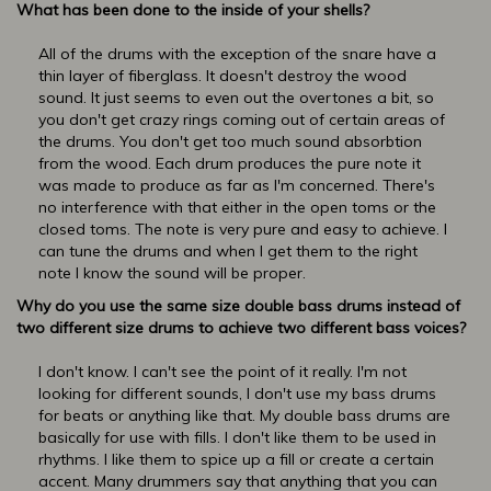
What has been done to the inside of your shells?
All of the drums with the exception of the snare have a
thin layer of fiberglass. It doesn't destroy the wood
sound. It just seems to even out the overtones a bit, so
you don't get crazy rings coming out of certain areas of
the drums. You don't get too much sound absorbtion
from the wood. Each drum produces the pure note it
was made to produce as far as I'm concerned. There's
no interference with that either in the open toms or the
closed toms. The note is very pure and easy to achieve. I
can tune the drums and when I get them to the right
note I know the sound will be proper.
Why do you use the same size double bass drums instead of
two different size drums to achieve two different bass voices?
I don't know. I can't see the point of it really. I'm not
looking for different sounds, I don't use my bass drums
for beats or anything like that. My double bass drums are
basically for use with fills. I don't like them to be used in
rhythms. I like them to spice up a fill or create a certain
accent. Many drummers say that anything that you can