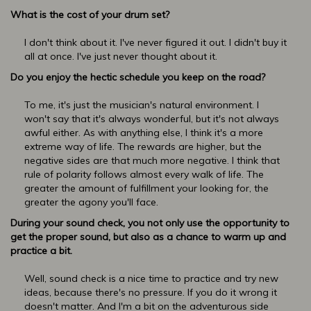
What is the cost of your drum set?
I don't think about it. I've never figured it out. I didn't buy it
all at once. I've just never thought about it.
Do you enjoy the hectic schedule you keep on the road?
To me, it's just the musician's natural environment. I
won't say that it's always wonderful, but it's not always
awful either. As with anything else, I think it's a more
extreme way of life. The rewards are higher, but the
negative sides are that much more negative. I think that
rule of polarity follows almost every walk of life. The
greater the amount of fulfillment your looking for, the
greater the agony you'll face.
During your sound check, you not only use the opportunity to
get the proper sound, but also as a chance to warm up and
practice a bit.
Well, sound check is a nice time to practice and try new
ideas, because there's no pressure. If you do it wrong it
doesn't matter. And I'm a bit on the adventurous side