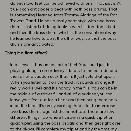
do with two feet can be achieved with one. That just isn't
true. I can anticipate a beat with both bass drums. That
is something I learned from Tommy Aldridge of the Pat
Travers Band. He has a really neat style with two bass
drums. Instead of doing triplets with his tom toms first
and then the bass drum, which is the conventional way,
he learned how to do it the other way, so that the bass
drums are anticipated.
Giving it a flam effect?
In a sense. It has an up sort of feel. You could just be
playing along in an ordinary 4 beats to the bar ride and
then all of a sudden stick that in. It just sets that apart.
When you listen to it on the track, it sounds strange. It
really works well and it's handy in the fills. You can be in
the middle of a triplet fill and all of a sudden you can
leave your feet out for a beat and then bring them back
in on the beat. It's really exciting. And I like to interpose
two bass drums against the hi-hat too. There are few
different things I do where I throw in a quick triplet or
quadruplet using the bass pedals and then get right over
to the hi-hat. I'll complete my triplet and by the time my