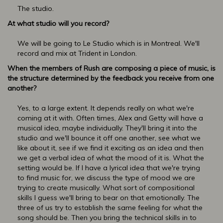
The studio.
At what studio will you record?
We will be going to Le Studio which is in Montreal. We'll
record and mix at Trident in London.
When the members of Rush are composing a piece of music, is
the structure determined by the feedback you receive from one
another?
Yes, to a large extent. It depends really on what we're
coming at it with. Often times, Alex and Getty will have a
musical idea, maybe individually. They'll bring it into the
studio and we'll bounce it off one another, see what we
like about it, see if we find it exciting as an idea and then
we get a verbal idea of what the mood of it is. What the
setting would be. If I have a lyrical idea that we're trying
to find music for, we discuss the type of mood we are
trying to create musically. What sort of compositional
skills I guess we'll bring to bear on that emotionally. The
three of us try to establish the same feeling for what the
song should be. Then you bring the technical skills in to