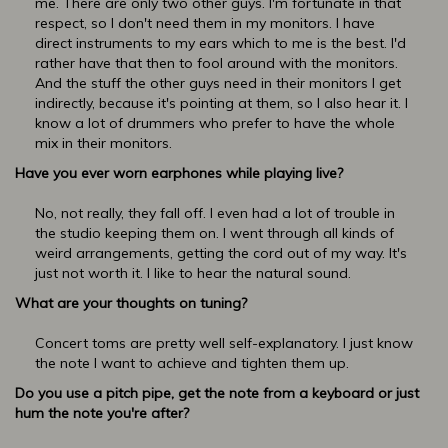
me. There are only two other guys. I'm fortunate in that
respect, so I don't need them in my monitors. I have
direct instruments to my ears which to me is the best. I'd
rather have that then to fool around with the monitors.
And the stuff the other guys need in their monitors I get
indirectly, because it's pointing at them, so I also hear it. I
know a lot of drummers who prefer to have the whole
mix in their monitors.
Have you ever worn earphones while playing live?
No, not really, they fall off. I even had a lot of trouble in
the studio keeping them on. I went through all kinds of
weird arrangements, getting the cord out of my way. It's
just not worth it. I like to hear the natural sound.
What are your thoughts on tuning?
Concert toms are pretty well self-explanatory. I just know
the note I want to achieve and tighten them up.
Do you use a pitch pipe, get the note from a keyboard or just
hum the note you're after?