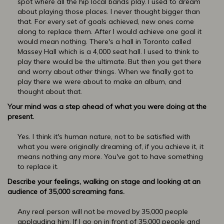
spot where all the hip local bands play. I used to dream
about playing those places. I never thought bigger than
that. For every set of goals achieved, new ones come
along to replace them. After I would achieve one goal it
would mean nothing. There's a hall in Toronto called
Massey Hall which is a 4,000 seat hall. I used to think to
play there would be the ultimate. But then you get there
and worry about other things. When we finally got to
play there we were about to make an album, and
thought about that.
Your mind was a step ahead of what you were doing at the
present.
Yes. I think it's human nature, not to be satisfied with
what you were originally dreaming of, if you achieve it, it
means nothing any more. You've got to have something
to replace it.
Describe your feelings, walking on stage and looking at an
audience of 35,000 screaming fans.
Any real person will not be moved by 35,000 people
applauding him. If I go on in front of 35,000 people and