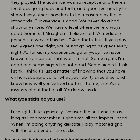
they played. The audience was so receptive and there's
feedback going back and forth, and good feelings by the
show. Every other show has to be measured by those
standards. Our average is good. We never do a bad
show any more. We have a level where we're always
good. Somerset Maugham I believe said "A mediocre
person is always at his best." And that's true. If you play
really great one night, you're not going to be great every
night. As far as my experiences go anyway. I've never
known any musician that was. I'm not. Some nights I'm
good and some nights I'm not good. Some nights I think
I stink. I think it's just a matter of knowing that you have
an honest appraisal of what your ability should be, and
know how well you've lived up to it. To me, there's no
mystery about that at all. You know inside.
What type sticks do you use?
I use light sticks generally. I've used the butt end for as
long as I can remember. It gives me all the impact I need.
When I'm doing anything delicate, I play matched grip
with the bead end of the sticks.
So you use both matched and traditional grips depending on