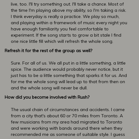
live, too. I'll try something out. I'll take a chance. Most of
the time I'm playing above my ability, so I'm taking a risk.
I think everyday is really a practice. We play so much,
and playing within a framework of music every night you
have enough familiarity you feel comfortable to
experiment. If the song starts to grow a bit stale I find
one nice little fill which will refresh the whole song.
Refresh it for the rest of the group as well?
Sure. For all of us. We all put in a little something, a little
spice. The audience would probably never notice, but it
just has to be a little something that sparks it for us. And
for me the whole song will lead up to that from then on
and the whole song will never be dull.
How did you become involved with Rush?
The usual chain of circumstances and accidents. I came
from a city that's about 60 or 70 miles from Toronto. A
few musicians from my area had migrated to Toronto
and were working with bands around there when they
recommended me as someone of suitable style. I guess