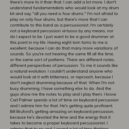
there's more to it than that. I can add a lot more. I don't
understand fundamentalists who would look at my drum
kit and say, "all you need is four drums." I'm not afraid to
play on only four drums, but there's more that I can
contribute to this band as a percussionist. I'm certainly
not a keyboard percussion virtuoso by any means, nor
do I expect to be. I just want to be a good drummer at
this point in my life. Having eight tom toms to me is
excellent, because I can do that many more variations of
sounds. So you're not hearing the same fill all the time,
or the same sort of patterns. There are different notes,
different perspectives of percussion. To me it sounds like
a natural evolution. I couldn't understand anyone who
would look at it with bitterness, or reproach, because I
don't neglect drumming because of that. When I'm not
busy drumming, I have something else to do. And the
guys show me the notes to play and I play them. I know
Carl Palmer spends a lot of time on keyboard percussion
and I admire him for that. He's getting quite proficient.
Bill Bruford's getting amazing on keyboard percussion,
because he's devoted the time and the energy that it
takes to become a proper keyboard percussionist. I
admire that to no end. I spend a lot of time thinking