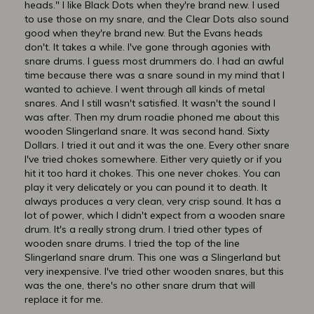
heads." I like Black Dots when they're brand new. I used
to use those on my snare, and the Clear Dots also sound
good when they're brand new. But the Evans heads
don't. It takes a while. I've gone through agonies with
snare drums. I guess most drummers do. I had an awful
time because there was a snare sound in my mind that I
wanted to achieve. I went through all kinds of metal
snares. And I still wasn't satisfied. It wasn't the sound I
was after. Then my drum roadie phoned me about this
wooden Slingerland snare. It was second hand. Sixty
Dollars. I tried it out and it was the one. Every other snare
I've tried chokes somewhere. Either very quietly or if you
hit it too hard it chokes. This one never chokes. You can
play it very delicately or you can pound it to death. It
always produces a very clean, very crisp sound. It has a
lot of power, which I didn't expect from a wooden snare
drum. It's a really strong drum. I tried other types of
wooden snare drums. I tried the top of the line
Slingerland snare drum. This one was a Slingerland but
very inexpensive. I've tried other wooden snares, but this
was the one, there's no other snare drum that will
replace it for me.