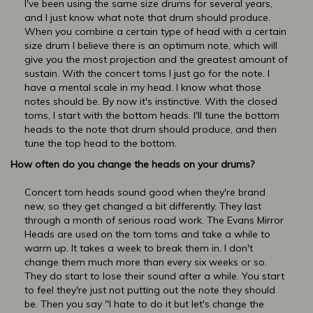
I've been using the same size drums for several years,
and I just know what note that drum should produce.
When you combine a certain type of head with a certain
size drum I believe there is an optimum note, which will
give you the most projection and the greatest amount of
sustain. With the concert toms I just go for the note. I
have a mental scale in my head. I know what those
notes should be. By now it's instinctive. With the closed
toms, I start with the bottom heads. I'll tune the bottom
heads to the note that drum should produce, and then
tune the top head to the bottom.
How often do you change the heads on your drums?
Concert tom heads sound good when they're brand
new, so they get changed a bit differently. They last
through a month of serious road work. The Evans Mirror
Heads are used on the tom toms and take a while to
warm up. It takes a week to break them in. I don't
change them much more than every six weeks or so.
They do start to lose their sound after a while. You start
to feel they're just not putting out the note they should
be. Then you say "I hate to do it but let's change the