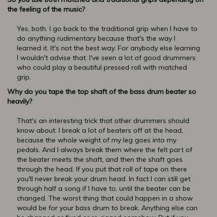
the feeling of the music?
Yes, both. I go back to the traditional grip when I have to
do anything rudimentary because that's the way I
learned it. It's not the best way. For anybody else learning
I wouldn't advise that. I've seen a lot of good drummers
who could play a beautiful pressed roll with matched
grip.
Why do you tape the top shaft of the bass drum beater so
heavily?
That's an interesting trick that other drummers should
know about. I break a lot of beaters off at the head,
because the whole weight of my leg goes into my
pedals. And I always break them where the felt part of
the beater meets the shaft, and then the shaft goes
through the head. If you put that roll of tape on there
you'll never break your drum head. In fact I can still get
through half a song if I have to, until the beater can be
changed. The worst thing that could happen in a show
would be for your bass drum to break. Anything else can