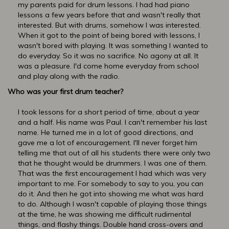
my parents paid for drum lessons. I had had piano
lessons a few years before that and wasn't really that
interested. But with drums, somehow I was interested.
When it got to the point of being bored with lessons, I
wasn't bored with playing. It was something I wanted to
do everyday. So it was no sacrifice. No agony at all. It
was a pleasure. I'd come home everyday from school
and play along with the radio.
Who was your first drum teacher?
I took lessons for a short period of time, about a year
and a half. His name was Paul. I can't remember his last
name. He turned me in a lot of good directions, and
gave me a lot of encouragement. I'll never forget him
telling me that out of all his students there were only two
that he thought would be drummers. I was one of them.
That was the first encouragement I had which was very
important to me. For somebody to say to you, you can
do it. And then he got into showing me what was hard
to do. Although I wasn't capable of playing those things
at the time, he was showing me difficult rudimental
things, and flashy things. Double hand cross-overs and