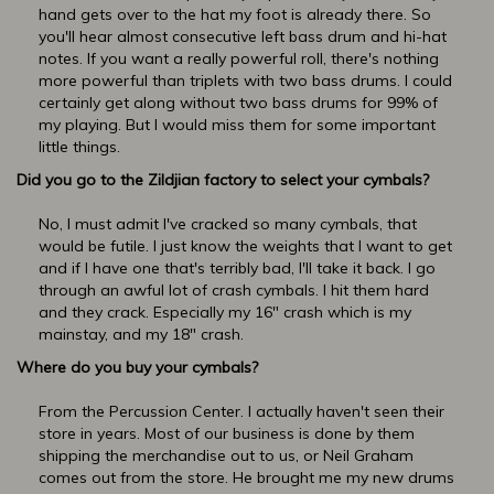
hand gets over to the hat my foot is already there. So
you'll hear almost consecutive left bass drum and hi-hat
notes. If you want a really powerful roll, there's nothing
more powerful than triplets with two bass drums. I could
certainly get along without two bass drums for 99% of
my playing. But I would miss them for some important
little things.
Did you go to the Zildjian factory to select your cymbals?
No, I must admit I've cracked so many cymbals, that
would be futile. I just know the weights that I want to get
and if I have one that's terribly bad, I'll take it back. I go
through an awful lot of crash cymbals. I hit them hard
and they crack. Especially my 16" crash which is my
mainstay, and my 18" crash.
Where do you buy your cymbals?
From the Percussion Center. I actually haven't seen their
store in years. Most of our business is done by them
shipping the merchandise out to us, or Neil Graham
comes out from the store. He brought me my new drums