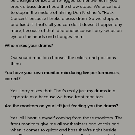
be changed or fixed or re-rigged somehow. But if you
break a bass drum head the show stops. We once had
to stop in the middle of filming Don Kirshner's "Rock
Concert" because I broke a bass drum. So we stopped
and fixed it. That's all you can do. It doesn't happen any
more, because of that idea and because Larry keeps an
eye on the heads and changes them.
Who mikes your drums?
Our sound man Ian chooses the mikes, and positions
them.
You have your own monitor mix during live performances,
correct?
Yes, Larry mixes that. That's really just my drums in a
separate mix, because we have front monitors.
Are the monitors on your left just feeding you the drums?
Yes, all I hear is myself coming from those monitors. The
front monitors give me all synthesizers and vocals and
when it comes to guitar and bass they're right beside