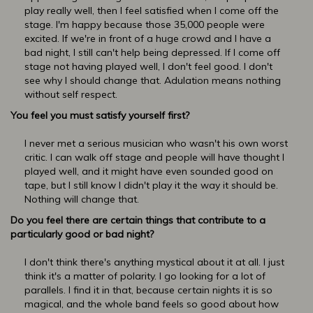
play really well, then I feel satisfied when I come off the
stage. I'm happy because those 35,000 people were
excited. If we're in front of a huge crowd and I have a
bad night, I still can't help being depressed. If I come off
stage not having played well, I don't feel good. I don't
see why I should change that. Adulation means nothing
without self respect.
You feel you must satisfy yourself first?
I never met a serious musician who wasn't his own worst
critic. I can walk off stage and people will have thought I
played well, and it might have even sounded good on
tape, but I still know I didn't play it the way it should be.
Nothing will change that.
Do you feel there are certain things that contribute to a
particularly good or bad night?
I don't think there's anything mystical about it at all. I just
think it's a matter of polarity. I go looking for a lot of
parallels. I find it in that, because certain nights it is so
magical, and the whole band feels so good about how