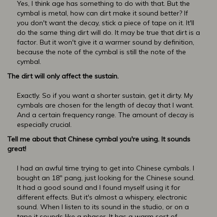
Yes, I think age has something to do with that. But the
cymbal is metal, how can dirt make it sound better? If
you don't want the decay, stick a piece of tape on it. It'll
do the same thing dirt will do. It may be true that dirt is a
factor. But it won't give it a warmer sound by definition,
because the note of the cymbal is still the note of the
cymbal.
The dirt will only affect the sustain.
Exactly. So if you want a shorter sustain, get it dirty. My
cymbals are chosen for the length of decay that I want.
And a certain frequency range. The amount of decay is
especially crucial.
Tell me about that Chinese cymbal you're using. It sounds
great!
I had an awful time trying to get into Chinese cymbals. I
bought an 18" pang, just looking for the Chinese sound.
It had a good sound and I found myself using it for
different effects. But it's almost a whispery, electronic
sound. When I listen to its sound in the studio, or on a
tape it sounds like a phaser. It has a warm sort of