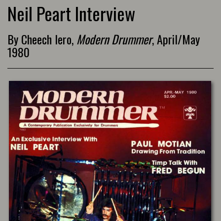
Neil Peart Interview
By Cheech Iero,
Modern Drummer
, April/May
1980