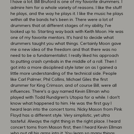
I have a lot. Bill Bruford is one of my favorite drummers. I
admire him for a whole variety of reasons. I like the stuff
he plays, and the way he plays it. I like the music he plays
within all the bands he's been in. There were a lot of
drummers that at different stages of my ability, I've
looked up to. Starting way back with Keith Moon. He was
one of my favorite mentors. It's hard to decide what
drummers taught you what things. Certainly Moon gave
me a new idea of the freedom and that there was no
need to be a fundamentalist. I really liked his approach
to putting crash cymbals in the middle of a roll. Then I
got into a more disciplined style later on as I gained a
little more understanding of the technical side. People
like Carl Palmer, Phil Collins, Michael Giles the first
drummer for King Crimson, and of course Bill, were all
influences. There's a guy named Kevin Ellman who
played with Todd Rundgren's Utopia for a while. I don't
know what happened to him. He was the first guy I
heard lean into the concert toms. Nicky Mason from Pink
Floyd has a different style. Very simplistic, yet ultra
tasteful. Always the right thing in the right place. I heard
concert toms from Mason first, then I heard Kevin Ellman
who put all his arms into it. You learn so many things