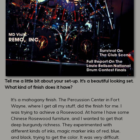
Tell me a little bit about your set-up. It's a beautiful looking set.
What kind of finish does it have?
It's a mahogany finish. The Percussion Center in Fort
Wayne, where I get all my stuff, did the finish for me. I
was trying to achieve a Rosewood. At home I have some
Chinese Rosewood furniture, and I wanted to get that
deep burgundy richness. They experimented with
different kinds of inks, magic marker inks of red, blue,
and black, trying to get the color. It was very difficult.