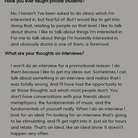
Have you ever taught private students?
No, I haven't. I've been asked to do clinics which I'm
interested in, but fearful of. But I would like to get into
doing that, relating to people on that level. I like to talk
about drums. I like to talk about things I'm interested in.
For me to talk about things I'm honestly interested in,
and obviously drums is one of them, is foremost.
What are your thoughts on interviews?
I won't do an interview for a promotional reason. I do
them because I like to get my ideas out. Sometimes I can
talk about something in an interview and realize that I
was totally wrong. And I'll have had the opportunity to
air those thoughts out which most people don't. You
don't have conversations with your friends about
metaphysics, the fundamentals of music, and the
fundamentals of yourself really. When I do an interview I
look for an ideal. I'm looking for an interview that's going
to be stimulating, and I'll get right into it. Just sit for hours
and relate. That's an ideal, like an ideal show. It doesn't
happen very often.