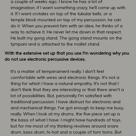
a couple of weeks ago. I know he has a lot of
imagination; if I want something crazy, he'll come up with
it. If I want crotales on top of the tubular bells, or a
temple block mounted on top of my percussion, he can
do it. When you present him with an idea, he thinks of a
way to achieve it. He never let me down in that respect.
He built my gong stand. The gong stand mounts on the
tympani and is attached to the mallet stand.
With the extensive set up that you use I'm wondering why you
do not use electronic percussive devices.
It's a matter of temperament really. I don't feel
comfortable with wires and electronic things. It's not a
thing for which I have a natural empathy. It's not that I
don't think that they are interesting or that there aren't a
lot of possibilities. But, personally I'm satisfied with
traditional percussion. I have distrust for electronic and
and mechanical things. I've got enough to keep me busy,
really. When I look at my drums, the five piece set up is
the basis of what I have. I might have hundreds of toys,
but for me most of my thinking revolves around snare
drum, bass drum, hi-hat and a couple of tom toms. But