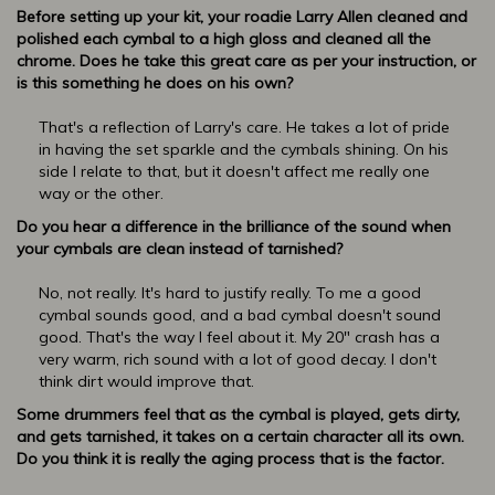
Before setting up your kit, your roadie Larry Allen cleaned and
polished each cymbal to a high gloss and cleaned all the
chrome. Does he take this great care as per your instruction, or
is this something he does on his own?
That's a reflection of Larry's care. He takes a lot of pride
in having the set sparkle and the cymbals shining. On his
side I relate to that, but it doesn't affect me really one
way or the other.
Do you hear a difference in the brilliance of the sound when
your cymbals are clean instead of tarnished?
No, not really. It's hard to justify really. To me a good
cymbal sounds good, and a bad cymbal doesn't sound
good. That's the way I feel about it. My 20" crash has a
very warm, rich sound with a lot of good decay. I don't
think dirt would improve that.
Some drummers feel that as the cymbal is played, gets dirty,
and gets tarnished, it takes on a certain character all its own.
Do you think it is really the aging process that is the factor.