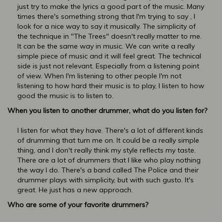
just try to make the lyrics a good part of the music. Many
times there's something strong that I'm trying to say , I
look for a nice way to say it musically. The simplicity of
the technique in "The Trees" doesn't really matter to me.
It can be the same way in music. We can write a really
simple piece of music and it will feel great. The technical
side is just not relevant. Especially from a listening point
of view. When I'm listening to other people I'm not
listening to how hard their music is to play, I listen to how
good the music is to listen to.
When you listen to another drummer, what do you listen for?
I listen for what they have. There's a lot of different kinds
of drumming that turn me on. It could be a really simple
thing, and I don't really think my style reflects my taste.
There are a lot of drummers that I like who play nothing
the way I do. There's a band called The Police and their
drummer plays with simplicity, but with such gusto. It's
great. He just has a new approach.
Who are some of your favorite drummers?