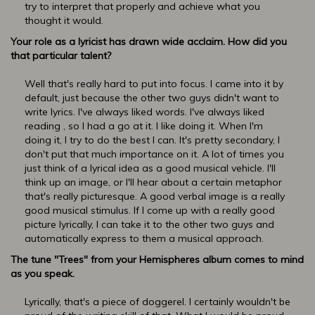
try to interpret that properly and achieve what you
thought it would.
Your role as a lyricist has drawn wide acclaim. How did you
that particular talent?
Well that's really hard to put into focus. I came into it by
default, just because the other two guys didn't want to
write lyrics. I've always liked words. I've always liked
reading , so I had a go at it. I like doing it. When I'm
doing it, I try to do the best I can. It's pretty secondary, I
don't put that much importance on it. A lot of times you
just think of a lyrical idea as a good musical vehicle. I'll
think up an image, or I'll hear about a certain metaphor
that's really picturesque. A good verbal image is a really
good musical stimulus. If I come up with a really good
picture lyrically, I can take it to the other two guys and
automatically express to them a musical approach.
The tune "Trees" from your Hemispheres album comes to mind
as you speak.
Lyrically, that's a piece of doggerel. I certainly wouldn't be