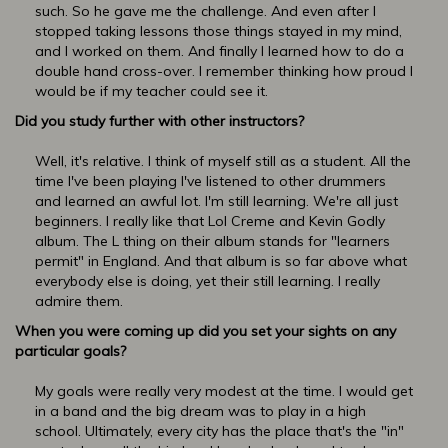
such. So he gave me the challenge. And even after I
stopped taking lessons those things stayed in my mind,
and I worked on them. And finally I learned how to do a
double hand cross-over. I remember thinking how proud I
would be if my teacher could see it.
Did you study further with other instructors?
Well, it's relative. I think of myself still as a student. All the
time I've been playing I've listened to other drummers
and learned an awful lot. I'm still learning. We're all just
beginners. I really like that Lol Creme and Kevin Godly
album. The L thing on their album stands for "learners
permit" in England. And that album is so far above what
everybody else is doing, yet their still learning. I really
admire them.
When you were coming up did you set your sights on any
particular goals?
My goals were really very modest at the time. I would get
in a band and the big dream was to play in a high
school. Ultimately, every city has the place that's the "in"