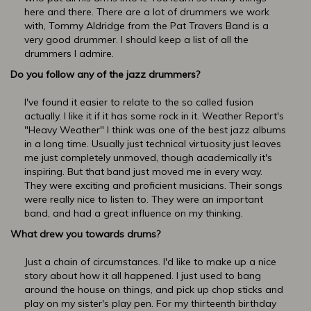
here and there. There are a lot of drummers we work
with, Tommy Aldridge from the Pat Travers Band is a
very good drummer. I should keep a list of all the
drummers I admire.
Do you follow any of the jazz drummers?
I've found it easier to relate to the so called fusion
actually. I like it if it has some rock in it. Weather Report's
"Heavy Weather" I think was one of the best jazz albums
in a long time. Usually just technical virtuosity just leaves
me just completely unmoved, though academically it's
inspiring. But that band just moved me in every way.
They were exciting and proficient musicians. Their songs
were really nice to listen to. They were an important
band, and had a great influence on my thinking.
What drew you towards drums?
Just a chain of circumstances. I'd like to make up a nice
story about how it all happened. I just used to bang
around the house on things, and pick up chop sticks and
play on my sister's play pen. For my thirteenth birthday