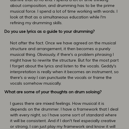
about composition, and drumming has to be the prime
musical force. I spend a lot of time working with words. I
look at that as a simultaneous education while I'm
refining my drumming skills.
Do you use lyrics as a guide to your drumming?
Not after the fact. Once we have agreed on the musical
structure and arrangement, it then becomes a purely
musical thing. Obviously, if there's a problem phrasing I
might have to rewrite the structure. But for the most part
I forget about the lyrics and listen to the vocals. Geddy's
interpretation is really when it becomes an instrument, so
there's a way I can punctuate the vocals or frame the
vocals somehow musically.
What are some of your thoughts on drum soloing?
I guess there are mixed feelings. How musical it is
depends on the drummer. I have a framework that I deal
with every night, so I have some sort of standard where
it will be consistent. And if I don't feel especially creative
or strong, I can just play my framework and know it will