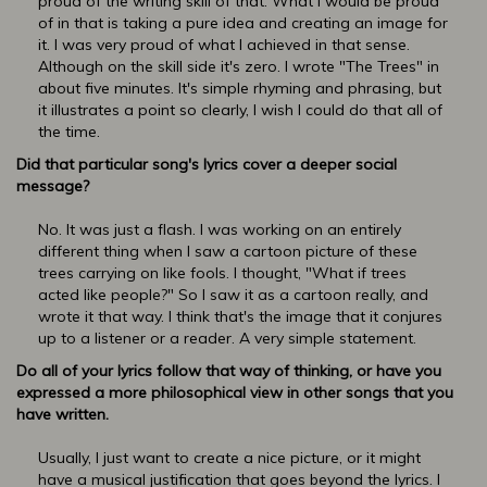
proud of the writing skill of that. What I would be proud
of in that is taking a pure idea and creating an image for
it. I was very proud of what I achieved in that sense.
Although on the skill side it's zero. I wrote "The Trees" in
about five minutes. It's simple rhyming and phrasing, but
it illustrates a point so clearly, I wish I could do that all of
the time.
Did that particular song's lyrics cover a deeper social
message?
No. It was just a flash. I was working on an entirely
different thing when I saw a cartoon picture of these
trees carrying on like fools. I thought, "What if trees
acted like people?" So I saw it as a cartoon really, and
wrote it that way. I think that's the image that it conjures
up to a listener or a reader. A very simple statement.
Do all of your lyrics follow that way of thinking, or have you
expressed a more philosophical view in other songs that you
have written.
Usually, I just want to create a nice picture, or it might
have a musical justification that goes beyond the lyrics. I