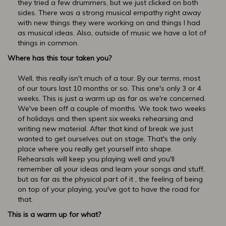
they tried a few drummers, but we just clicked on both
sides. There was a strong musical empathy right away
with new things they were working on and things I had
as musical ideas. Also, outside of music we have a lot of
things in common.
Where has this tour taken you?
Well, this really isn't much of a tour. By our terms, most
of our tours last 10 months or so. This one's only 3 or 4
weeks. This is just a warm up as far as we're concerned.
We've been off a couple of months. We took two weeks
of holidays and then spent six weeks rehearsing and
writing new material. After that kind of break we just
wanted to get ourselves out on stage. That's the only
place where you really get yourself into shape.
Rehearsals will keep you playing well and you'll
remember all your ideas and learn your songs and stuff,
but as far as the physical part of it , the feeling of being
on top of your playing, you've got to have the road for
that.
This is a warm up for what?