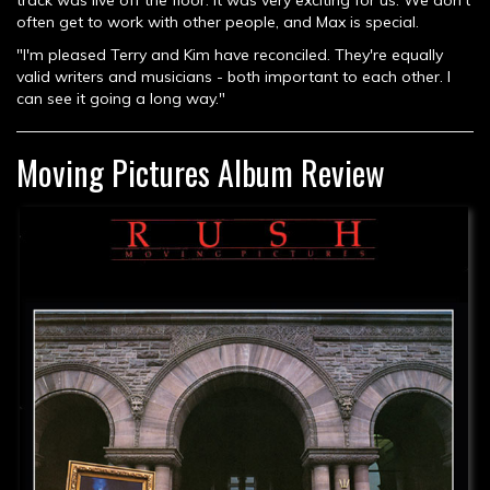
track was live off the floor. It was very exciting for us. We don't
often get to work with other people, and Max is special.
"I'm pleased Terry and Kim have reconciled. They're equally
valid writers and musicians - both important to each other. I
can see it going a long way."
Moving Pictures Album Review