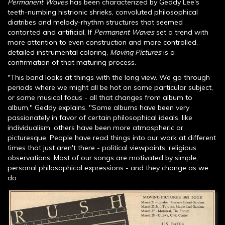
Permanent Waves
has been characterized by Geddy Lee's
teeth-numbing histrionic shrieks, convoluted philosophical
diatribes and melody-rhythm structures that seemed
contorted and artificial. If
Permanent Waves
set a trend with
more attention to even construction and more controlled,
detailed instrumental coloring,
Moving Pictures
is a
confirmation of that maturing process.
"This band looks at things with the long view. We go through
periods where we might all be hot on some particular subject,
or some musical focus - all that changes from album to
album," Geddy explains. "Some albums have been very
passionately in favor of certain philosophical ideals, like
individualism, others have been more atmospheric or
picturesque. People have read things into our work at different
times that just aren't there - political viewpoints, religious
observations. Most of our songs are motivated by simple,
personal philosophical expressions - and they change as we
do.