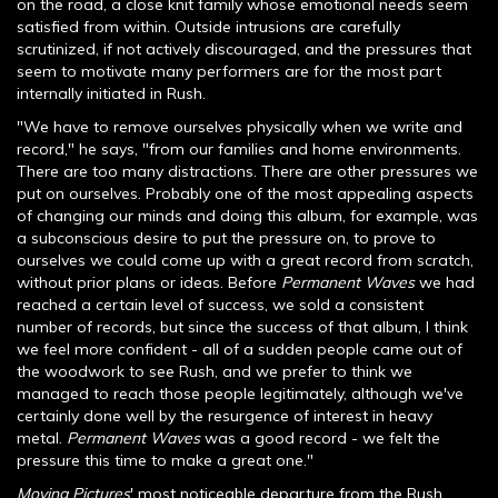
on the road, a close knit family whose emotional needs seem
satisfied from within. Outside intrusions are carefully
scrutinized, if not actively discouraged, and the pressures that
seem to motivate many performers are for the most part
internally initiated in Rush.
"We have to remove ourselves physically when we write and
record," he says, "from our families and home environments.
There are too many distractions. There are other pressures we
put on ourselves. Probably one of the most appealing aspects
of changing our minds and doing this album, for example, was
a subconscious desire to put the pressure on, to prove to
ourselves we could come up with a great record from scratch,
without prior plans or ideas. Before
Permanent Waves
we had
reached a certain level of success, we sold a consistent
number of records, but since the success of that album, I think
we feel more confident - all of a sudden people came out of
the woodwork to see Rush, and we prefer to think we
managed to reach those people legitimately, although we've
certainly done well by the resurgence of interest in heavy
metal.
Permanent Waves
was a good record - we felt the
pressure this time to make a great one."
Moving Pictures
' most noticeable departure from the Rush