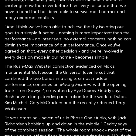
challenge now than ever before. I feel very fortunate that we
have a band that has been able to survive most normal and
many abnormal conflicts.
"And I think we've been able to achieve that by isolating our
goal to a simple function - nothing is more important than the
performance - no interviews, no external concerns, nothing can
diminish the importance of our performance. Once you've
agreed on that, every other decision - and we're involved in
every decision made in our name - becomes simple."
The Rush-Max Webster connection evidenced on Max's
monumental 'Battlescar', the Universal Juvenile cut that
combined the two bands in a single, almost nuclear
performance, continues on
Moving Pictures
, with the opening
track, 'Tom Sawyer', co-written by Pye Dubois. Geddy says
Rush have a long standing admiration for the work of Dubois,
Kim Mitchell, Gary McCracken and the recently returned Terry
Watkinson.
"It was amazing - seven of us in Phase One studio, with Jack
Richardson bobbing up and down in the middle," Geddy says
of the combined session. "The whole room shook - most of the