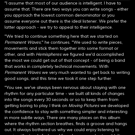
"I assume that most of our audience is intelligent. I have to
assume that. There are two ways you can write songs - either
you approach the lowest common denominator or you
assume everyone out there is the ideal listener. We prefer the
latter approach - we try to appeal to their intelligence.
"We tried to continue something here that we started on
Permanent Waves
," he continues. "We used to write pieces,
movements and stick them together into some format or
other, and with
Hemispheres
we figured we'd accomplished
the most we could get out of that concept - of being a band
that works in completely technical movements. With
Permanent Waves
we very much wanted to get back to writing
good songs, and this time we took it one step further.
"You see, we've always been nervous about staying with one
rhythm for any particular time - we built all kinds of changes
into the songs every 30 seconds or so to keep them from
getting boring to play. I think on
Moving Pictures
we developed
the confidence to stay with something simpler and interesting
in more subtle ways. There are many places on this album
where the rhythm section breathes, finds a groove and hangs
out. It always bothered us why we could enjoy listening to