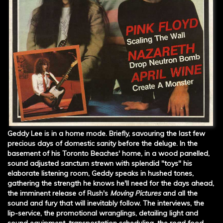
Geddy Lee is in a home mode. Briefly, savouring the last few
precious days of domestic sanity before the deluge. In the
basement of his Toronto Beaches' home, in a wood panelled,
sound adjusted sanctum strewn with splendid "toys" his
elaborate listening room, Geddy speaks in hushed tones,
gathering the strength he knows he'll need for the days ahead,
the imminent release of Rush's
Moving Pictures
and all the
sound and fury that will inevitably follow. The interviews, the
lip-service, the promotional wranglings, detailing light and