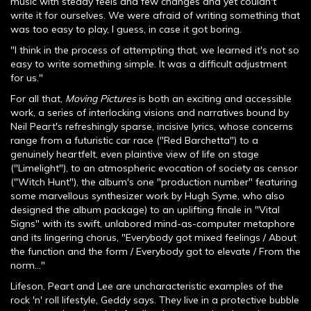
music with steady feels and few changes and yet couldn't
write it for ourselves. We were afraid of writing something that
was too easy to play, I guess, in case it got boring.
"I think in the process of attempting that, we learned it's not so
easy to write something simple. It was a difficult adjustment
for us."
For all that,
Moving Pictures
is both an exciting and accessible
work, a series of interlocking visions and narratives bound by
Neil Peart's refreshingly sparse, incisive lyrics, whose concerns
range from a futuristic car race ("Red Barchetta") to a
genuinely heartfelt, even plaintive view of life on stage
("Limelight"), to an atmospheric evocation of society as censor
("Witch Hunt"), the album's one "production number" featuring
some marvellous synthesizer work by Hugh Syme, who also
designed the album package) to an uplifting finale in "Vital
Signs" with its swift, unlabored mind-as-computer metaphore
and its lingering chorus, "Everybody got mixed feelings / About
the function and the form / Everybody got to elevate / From the
norm..."
Lifeson, Peart and Lee are uncharacteristic examples of the
rock 'n' roll lifestyle, Geddy says. They live in a protective bubble