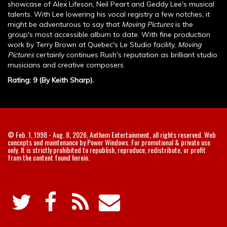
showcase of Alex Lifeson, Neil Peart and Geddy Lee's musical
talents. With Lee lowering his vocal registry a few notches, it
might be adventurous to say that
Moving Pictures
is the
group's most accessible album to date. With fine production
work by Terry Brown at Quebec's Le Studio facility,
Moving
Pictures
certainly continues Rush's reputation as brilliant studio
musicians and creative composers.
Rating: 9 (By Keith Sharp).
© Feb. 1, 1998 - Aug. 8, 2026, Anthem Entertainment, all rights reserved. Web
concepts and maintenance by Power Windows. For promotional & private use
only. It is strictly prohibited to republish, reproduce, redistribute, or profit
from the content found herein.