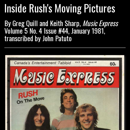
Inside Rush's Moving Pictures
By Greg Quill and Keith Sharp,
Music Express
Volume 5 No. 4 Issue #44, January 1981,
transcribed by John Patuto