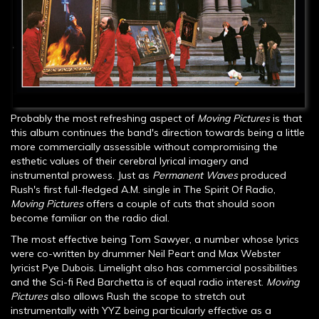
Probably the most refreshing aspect of
Moving Pictures
is that
this album continues the band's direction towards being a little
more commercially assessible without compromising the
esthetic values of their cerebral lyrical imagery and
instrumental prowess. Just as
Permanent Waves
produced
Rush's first full-fledged A.M. single in The Spirit Of Radio,
Moving Pictures
offers a couple of cuts that should soon
become familiar on the radio dial.
The most effective being Tom Sawyer, a number whose lyrics
were co-written by drummer Neil Peart and Max Webster
lyricist Pye Dubois. Limelight also has commercial possibilities
and the Sci-fi Red Barchetta is of equal radio interest.
Moving
Pictures
also allows Rush the scope to stretch out
instrumentally with YYZ being particularly effective as a