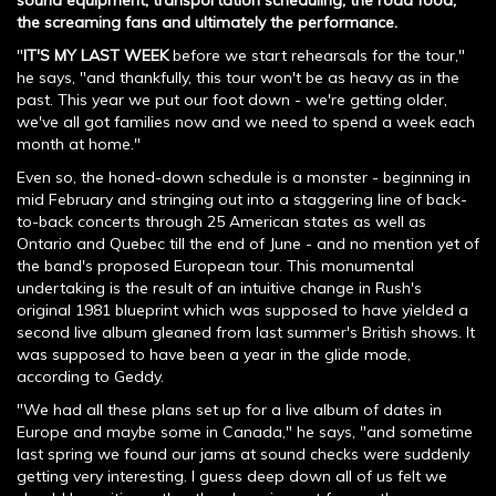
sound equipment, transportation scheduling, the road food,
the screaming fans and ultimately the performance.
"
IT'S MY LAST WEEK
before we start rehearsals for the tour,"
he says, "and thankfully, this tour won't be as heavy as in the
past. This year we put our foot down - we're getting older,
we've all got families now and we need to spend a week each
month at home."
Even so, the honed-down schedule is a monster - beginning in
mid February and stringing out into a staggering line of back-
to-back concerts through 25 American states as well as
Ontario and Quebec till the end of June - and no mention yet of
the band's proposed European tour. This monumental
undertaking is the result of an intuitive change in Rush's
original 1981 blueprint which was supposed to have yielded a
second live album gleaned from last summer's British shows. It
was supposed to have been a year in the glide mode,
according to Geddy.
"We had all these plans set up for a live album of dates in
Europe and maybe some in Canada," he says, "and sometime
last spring we found our jams at sound checks were suddenly
getting very interesting. I guess deep down all of us felt we