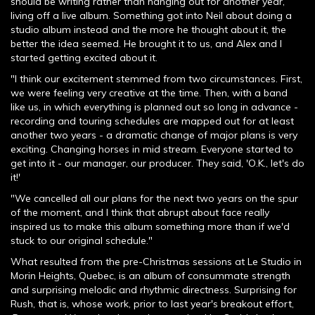
should be writing rather than hanging out for another year,
living off a live album. Something got into Neil about doing a
studio album instead and the more he thought about it, the
better the idea seemed. He brought it to us, and Alex and I
started getting excited about it.
"I think our excitement stemmed from two circumstances. First,
we were feeling very creative at the time. Then, with a band
like us, in which everything is planned out so long in advance -
recording and touring schedules are mapped out for at least
another two years - a dramatic change of major plans is very
exciting. Changing horses in mid stream. Everyone started to
get into it - our manager, our producer. They said, 'O.K., let's do
it!'
"We cancelled all our plans for the next two years on the spur
of the moment, and I think that abrupt about face really
inspired us to make this album something more than if we'd
stuck to our original schedule."
What resulted from the pre-Christmas sessions at Le Studio in
Morin Heights, Quebec, is an album of consummate strength
and surprising melodic and rhythmic directness. Surprising for
Rush, that is, whose work, prior to last year's breakout effort,