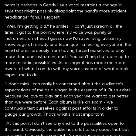
norm is perhaps in Geddy Lee's vocal restraint a change in
style that might possibly disappoint the band's more strident
headbanger fans, I suggest.
"Well, I'm getting old," he smiles. "I can't just scream all the
time. It got to the point where my voice was purely an
instrument, an effect. I guess now I'd rather sing, utilize my
knowledge of melody and technique - a feeling everyone in the
band shares, probably from having forced ourselves to play
more than one instrument each. You can't help but open up to
more melodic possibilities. As a singer it has made me more
aware of what I can do with my voice, instead of what people
expect me to do.
"I don't think I can really be concerned about the audience's
expectations of me as a singer, in the essence of it. Rush exists
because we love to play and each year we want to get better
than we were before. Each album is like an exam - we
continually test ourselves against past efforts in order to
gauge our growth. That's what's most important.
"At this point I don't see any end to the possibilities open to
this band. Obviously, the public has a lot to say about that, but
creatively, I can safely say that it's more fun and more of a