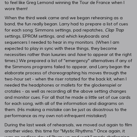
to feel like Greg Lemond winning the Tour de France when I
wore them!
When the third week came and we began rehearsing as a
band, the fun really began. Larry had to prepare a list of cues
for each song: Simmons settings, pad repatches,
Clap Trap
settings, EPROM settings, and which keyboards and
sequencers I needed to hear in my monitors. (When I am
expected to play in sync with these things, they become
necessities rather than luxuries and
have
to appear at the right
times.) We prepared a list of "emergency" alternatives if any of
the Simmons programs failed to appear, and Larry began the
elaborate process of choreographing his moves through the
two-hour set - when the riser rotated for the back kit, when I
needed the headphones or mallets for the glockenspiel or
crotales - as well as recording all the above setting changes
and monitor cues. For all that he made a little set of cue cards
for each song, with all of the information and diagrams on
them. (His making a mistake can be just as disastrous to the
performance as my own not-infrequent mistakes!)
During the last week of rehearsals, we moved out again to film
another video, this time for "Mystic Rhythms." Once again, it