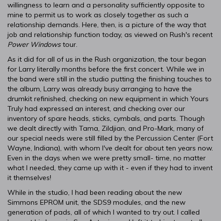
willingness to learn and a personality sufficiently opposite to
mine to permit us to work as closely together as such a
relationship demands. Here, then, is a picture of the way that
job and relationship function today, as viewed on Rush's recent
Power Windows
tour.
As it did for all of us in the Rush organization, the tour began
for Larry literally months before the first concert. While we in
the band were still in the studio putting the finishing touches to
the album, Larry was already busy arranging to have the
drumkit refinished, checking on new equipment in which Yours
Truly had expressed an interest, and checking over our
inventory of spare heads, sticks, cymbals, and parts. Though
we dealt directly with Tama, Zildjian, and Pro-Mark, many of
our special needs were still filled by the Percussion Center (Fort
Wayne, Indiana), with whom I've dealt for about ten years now.
Even in the days when we were pretty small- time, no matter
what I needed, they came up with it - even if they had to invent
it themselves!
While in the studio, I had been reading about the new
Simmons EPROM unit, the SDS9 modules, and the new
generation of pads, all of which I wanted to try out. I called