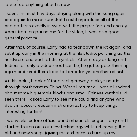
late to do anything about it now.
I spent the next few days playing along with the song again
and again to make sure that I could reproduce all of the fills
and patterns exactly in sync, with the proper feel and energy.
Apart from preparing me for the video, it was also good
general practice.
After that, of course, Larry had to tear down the kit again, and
set it up early in the morning at the file studio, polishing up the
hardware and each of the cymbals. After a day as long and
tedious as only a video shoot can be, he got to pack them up
again and send them back to Tama for yet another refinish.
At this point, I took off for a real getaway: a bicycling trip
through northeastern China. When I returned, I was all excited
about some big temple blocks and small Chinese cymbals I'd
seen there. I asked Larry to see if he could find anyone who
dealt in obscure eastern instruments. I try to keep things
interesting for him!
Two weeks before official band rehearsals began, Larry and I
started to iron out our new technology while rehearsing the
old and new songs (giving me a chance to build up my