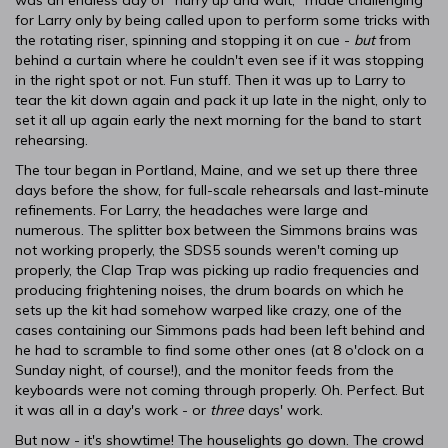
was an endless day of "hurry up and wait," made challenging
for Larry only by being called upon to perform some tricks with
the rotating riser, spinning and stopping it on cue -
but
from
behind a curtain where he couldn't even see if it was stopping
in the right spot or not. Fun stuff. Then it was up to Larry to
tear the kit down again and pack it up late in the night, only to
set it all up again early the next morning for the band to start
rehearsing.
The tour began in Portland, Maine, and we set up there three
days before the show, for full-scale rehearsals and last-minute
refinements. For Larry, the headaches were large and
numerous. The splitter box between the Simmons brains was
not working properly, the SDS5 sounds weren't coming up
properly, the Clap Trap was picking up radio frequencies and
producing frightening noises, the drum boards on which he
sets up the kit had somehow warped like crazy, one of the
cases containing our Simmons pads had been left behind and
he had to scramble to find some other ones (at 8 o'clock on a
Sunday night, of course!), and the monitor feeds from the
keyboards were not coming through properly. Oh. Perfect. But
it was all in a day's work - or
three
days' work.
But now - it's showtime! The houselights go down. The crowd