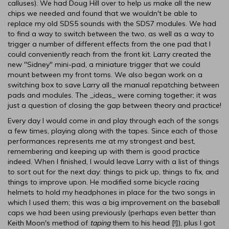
calluses). We had Doug Hill over to help us make all the new
chips we needed and found that we wouldn't be able to
replace my old SDS5 sounds with the SDS7 modules. We had
to find a way to switch between the two, as well as a way to
trigger a number of different effects from the one pad that I
could conveniently reach from the front kit. Larry created the
new "Sidney" mini-pad, a miniature trigger that we could
mount between my front toms. We also began work on a
switching box to save Larry all the manual repatching between
pads and modules. The _ideas_ were coming together; it was
just a question of closing the gap between theory and practice!
Every day I would come in and play through each of the songs
a few times, playing along with the tapes. Since each of those
performances represents me at my strongest and best,
remembering and keeping up with them is good practice
indeed. When I finished, I would leave Larry with a list of things
to sort out for the next day: things to pick up, things to fix, and
things to improve upon. He modified some bicycle racing
helmets to hold my headphones in place for the two songs in
which I used them; this was a big improvement on the baseball
caps we had been using previously (perhaps even better than
Keith Moon's method of
taping
them to his head [!]), plus I got