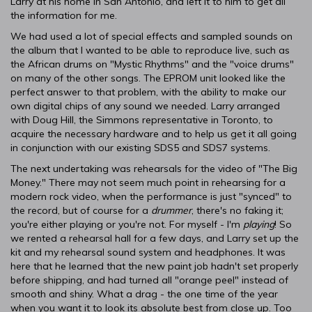
Larry at his home in San Antonio, and left it to him to get all
the information for me.
We had used a lot of special effects and sampled sounds on
the album that I wanted to be able to reproduce live, such as
the African drums on "Mystic Rhythms" and the "voice drums"
on many of the other songs. The EPROM unit looked like the
perfect answer to that problem, with the ability to make our
own digital chips of any sound we needed. Larry arranged
with Doug Hill, the Simmons representative in Toronto, to
acquire the necessary hardware and to help us get it all going
in conjunction with our existing SDS5 and SDS7 systems.
The next undertaking was rehearsals for the video of "The Big
Money." There may not seem much point in rehearsing for a
modern rock video, when the performance is just "synced" to
the record, but of course for a
drummer
, there's no faking it;
you're either playing or you're not. For myself - I'm
playing
! So
we rented a rehearsal hall for a few days, and Larry set up the
kit and my rehearsal sound system and headphones. It was
here that he learned that the new paint job hadn't set properly
before shipping, and had turned all "orange peel" instead of
smooth and shiny. What a drag - the one time of the year
when you want it to look its absolute best from close up. Too