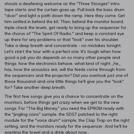
shouts a deafening welcome as the "Three Stooges" intro
tape starts and the curtain goes up. Pull back the bass drum
"door" and light a path down the ramp. Here they come. Get
him settled in behind the kit. Then, behind the monitor board,
triple-check the levels, get ready to bring up the sequencer for
the chorus of "The Spirit Of Radio," and keep a constant eye
up there for any problems or that "look" over his shoulder.
Take a deep breath and concentrate - no mistakes tonight.
Let's start the tour with a perfect one. It's tough when how
good a job you do depends on so many other people and
things: how the electronics behave, what kind of night _he_
has, how the acoustics are, will the feeds come through from
the sequencers and the projector? Did you overlook just
one
of
those thousand-and-one little things he'll give you the "look"
for? Take another deep breath.
The first few songs give you a chance to concentrate on the
monitors, before things get crazy when we get to the new
songs. For "The Big Money," you need the EPROM ready with
the "jingling coins" sample, the SDS7 patched to the right
module for the "voice drum" sample, the Clap Trap on the right
setting, and the monitors ready for the sequencer. And he'll be
wanting the towel and a drink about now...