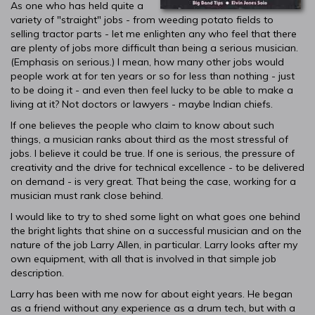
As one who has held quite a
variety of "straight" jobs - from weeding potato fields to
selling tractor parts - let me enlighten any who feel that there
are plenty of jobs more difficult than being a serious musician.
(Emphasis on serious.) I mean, how many other jobs would
people work at for ten years or so for less than nothing - just
to be doing it - and even then feel lucky to be able to make a
living at it? Not doctors or lawyers - maybe Indian chiefs.
If one believes the people who claim to know about such
things, a musician ranks about third as the most stressful of
jobs. I believe it could be true. If one is serious, the pressure of
creativity and the drive for technical excellence - to be delivered
on demand - is very great. That being the case, working for a
musician must rank close behind.
I would like to try to shed some light on what goes one behind
the bright lights that shine on a successful musician and on the
nature of the job Larry Allen, in particular. Larry looks after my
own equipment, with all that is involved in that simple job
description.
Larry has been with me now for about eight years. He began
as a friend without any experience as a drum tech, but with a