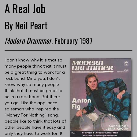
A Real Job
By Neil Peart
Modern Drummer
, February 1987
I don't know why it is that so
many people think that it must
be a great thing to work for a
rock band. Mind you, I don't
know why so many people
think that it must be great to
be in a rock band! But there
you go: Like the appliance
salesman who inspired the
"Money For Nothing" song,
people like to think that lots of
other people have it easy and
only they have to work for it!