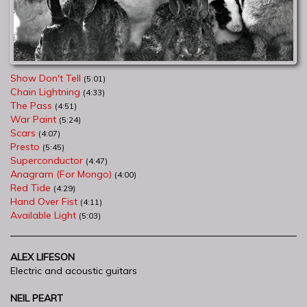
Show Don't Tell
(5:01)
Chain Lightning
(4:33)
The Pass
(4:51)
War Paint
(5:24)
Scars
(4:07)
Presto
(5:45)
Superconductor
(4:47)
Anagram (For Mongo)
(4:00)
Red Tide
(4:29)
Hand Over Fist
(4:11)
Available Light
(5:03)
ALEX LIFESON
Electric and acoustic guitars
NEIL PEART