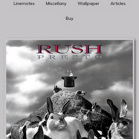
Linernotes
Miscellany
Wallpaper
Articles
Buy