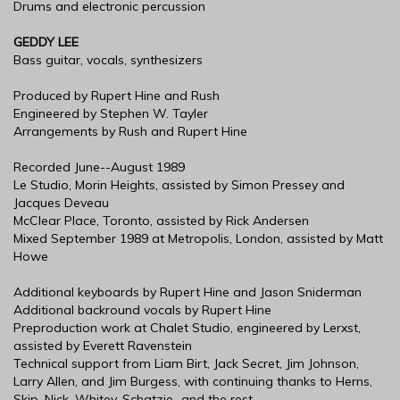
Drums and electronic percussion
GEDDY LEE
Bass guitar, vocals, synthesizers
Produced by Rupert Hine and Rush
Engineered by Stephen W. Tayler
Arrangements by Rush and Rupert Hine
Recorded June--August 1989
Le Studio, Morin Heights, assisted by Simon Pressey and
Jacques Deveau
McClear Place, Toronto, assisted by Rick Andersen
Mixed September 1989 at Metropolis, London, assisted by Matt
Howe
Additional keyboards by Rupert Hine and Jason Sniderman
Additional backround vocals by Rupert Hine
Preproduction work at Chalet Studio, engineered by Lerxst,
assisted by Everett Ravenstein
Technical support from Liam Birt, Jack Secret, Jim Johnson,
Larry Allen, and Jim Burgess, with continuing thanks to Herns,
Skip, Nick, Whitey, Schatzie...and the rest.