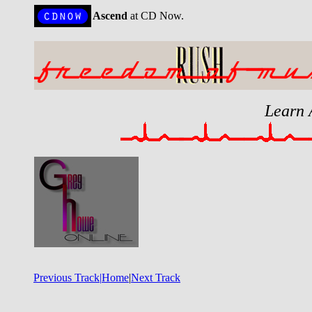
Ascend
at CD Now.
Learn 
Previous Track|
Home
|
Next Track