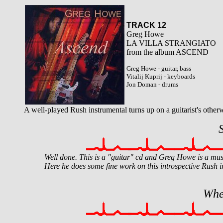
TRACK 12
Greg Howe
LA VILLA STRANGIATO
from the album ASCEND
Greg Howe - guitar, bass
Vitalij Kuprij - keyboards
Jon Doman - drums
A well-played Rush instrumental turns up on a guitarist's otherwi
Well done. This is a "guitar" cd and Greg Howe is a musi
Here he does some fine work on this introspective Rush i
Whe