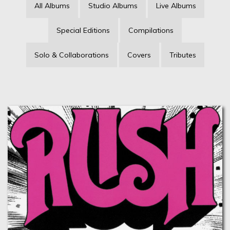
All Albums
Studio Albums
Live Albums
Special Editions
Compilations
Solo & Collaborations
Covers
Tributes